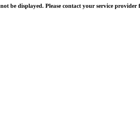
not be displayed. Please contact your service provider f