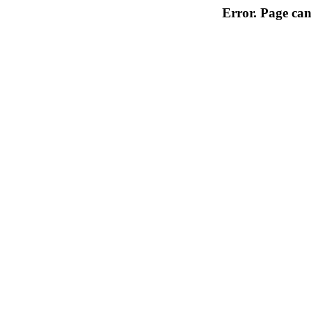
Error. Page can