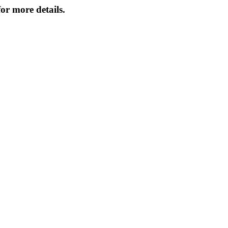
or more details.